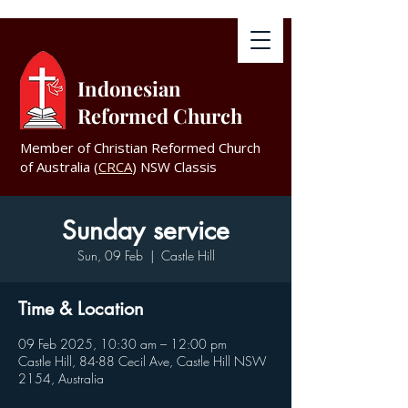
Indonesian
Reformed Church
Member of Christian Reformed Church
of Australia (
CRCA
) NSW Classis
Sunday service
Sun, 09 Feb
  |  
Castle Hill
Time & Location
09 Feb 2025, 10:30 am – 12:00 pm
Castle Hill, 84-88 Cecil Ave, Castle Hill NSW
2154, Australia