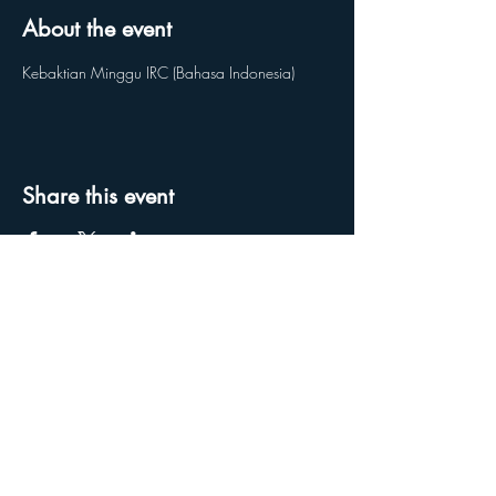
About the event
Kebaktian Minggu IRC (Bahasa Indonesia) 
Share this event
Reach us on our social media